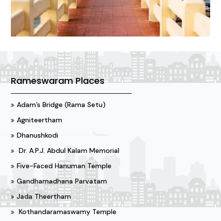
Rameswaram Places
Adam’s Bridge (Rama Setu)
Agniteertham
Dhanushkodi
Dr. A.P.J. Abdul Kalam Memorial
Five-Faced Hanuman Temple
Gandhamadhana Parvatam
Jada Theertham
Kothandaramaswamy Temple