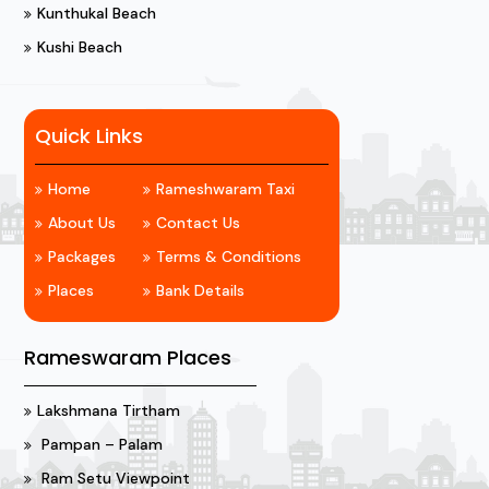
Kunthukal Beach
Kushi Beach
Quick Links
Home
Rameshwaram Taxi
About Us
Contact Us
Packages
Terms & Conditions
Places
Bank Details
Rameswaram Places
Lakshmana Tirtham
Pampan – Palam
Ram Setu Viewpoint