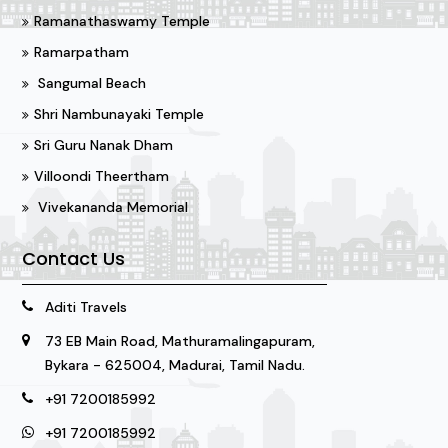
Ramanathaswamy Temple
Ramarpatham
Sangumal Beach
Shri Nambunayaki Temple
Sri Guru Nanak Dham
Villoondi Theertham
Vivekananda Memorial
Contact Us
Aditi Travels
73 EB Main Road, Mathuramalingapuram,
Bykara - 625004, Madurai, Tamil Nadu.
+91 7200185992
+91 7200185992