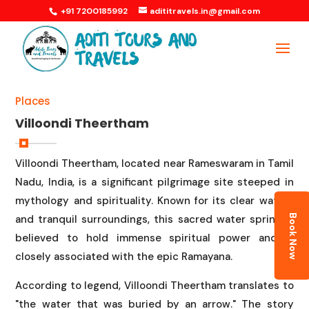
+91 7200185992
adititravels.in@gmail.com
Places
Villoondi Theertham
Villoondi Theertham, located near Rameswaram in Tamil
Nadu, India, is a significant pilgrimage site steeped in
mythology and spirituality. Known for its clear waters
Book Now
and tranquil surroundings, this sacred water spring is
believed to hold immense spiritual power and is
closely associated with the epic Ramayana.
According to legend, Villoondi Theertham translates to
"the water that was buried by an arrow." The story