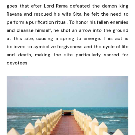
goes that after Lord Rama defeated the demon king
Ravana and rescued his wife Sita, he felt the need to
perform a purification ritual. To honor his fallen enemies
and cleanse himself, he shot an arrow into the ground
at this site, causing a spring to emerge. This act is
believed to symbolize forgiveness and the cycle of life
and death, making the site particularly sacred for
devotees.